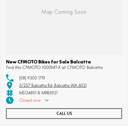
New CFMOTO Bikes for Sale Balcatta
Find this CFMOTO 1000MT-X at CFMOTO Balcatta
(08) 9300 1719
5/257 Balcatta Rd, Balcatta WA 6021
MD24801 & MRB5921
Closed
now
CALL US