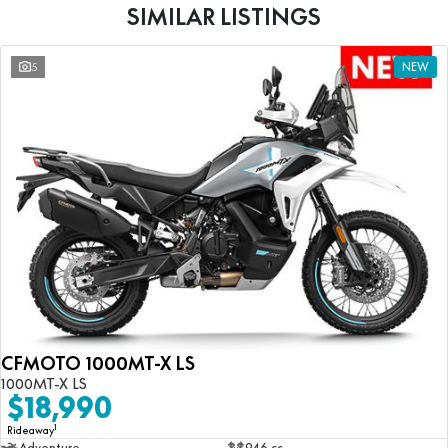
SIMILAR LISTINGS
5
NEW
CFMOTO 1000MT-X LS
1000MT-X LS
$18,990
1
Rideaway
Adventure
946 cc