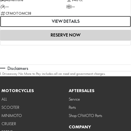
—
—
CFMOTOMC38
VIEW DETAILS
RESERVE NOW
Disclaimers
1
.
Driveaway No More to Pay includes all on road and government charges.
MOTORCYCLES
AFTERSALES
ALL
Service
SCOOTER
Parts
MINIMOTO
Shop CFMOTO Parts
CRUISER
COMPANY