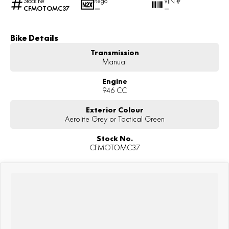
Stock №
Rego
VIN #
CFMOTOMC37
—
—
Bike Details
Transmission
Manual
Engine
946 CC
Exterior Colour
Aerolite Grey or Tactical Green
Stock No.
CFMOTOMC37