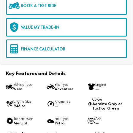
BOOK A TEST RIDE
VALUE MY TRADE-IN
FINANCE CALCULATOR
Key Features and Details
Vehicle Type
Bike Type
Engine
New
Adventure
—
Colour
Engine Size
Kilometres
Aerolite Grey or
946 cc
—
Tactical Green
Transmission
Fuel Type
ABS
Manual
Petrol
—