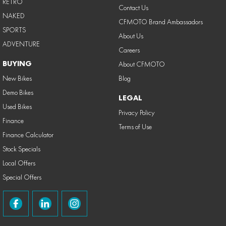
RETRO
Contact Us
NAKED
CFMOTO Brand Ambassadors
SPORTS
About Us
ADVENTURE
Careers
BUYING
About CFMOTO
New Bikes
Blog
Demo Bikes
LEGAL
Used Bikes
Privacy Policy
Finance
Terms of Use
Finance Calculator
Stock Specials
Local Offers
Special Offers