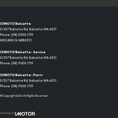
CFMOTO Balcatta
5/257 Balcatta Rd
,
Balcatta
WA
6021
Phone:
(08) 9300 1719
MD24801 & MRB5921
CFMOTO Balcatta - Service
5/257 Balcatta Rd
,
Balcatta
WA
6021
Phone:
(08) 9300 1719
CFMOTO Balcatta - Parts
5/257 Balcatta Rd
,
Balcatta
WA
6021
Phone:
(08) 9300 1719
© Copyright
2026
. All Rights Reserved.
POWERED BY