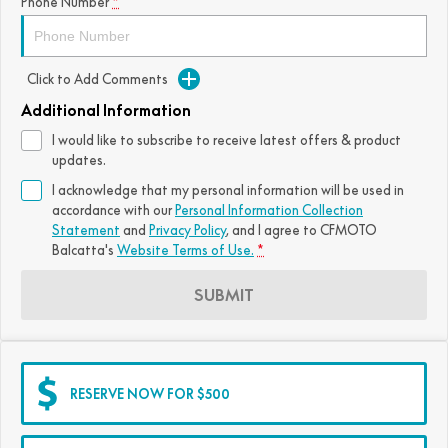
Phone Number
*
Click to Add Comments
Additional Information
I would like to subscribe to receive latest offers & product
updates.
I acknowledge that my personal information will be used in
accordance with our
Personal Information Collection
Statement
and
Privacy Policy
, and I agree to
CFMOTO
Balcatta's
Website Terms of Use.
*
SUBMIT
RESERVE NOW FOR $500