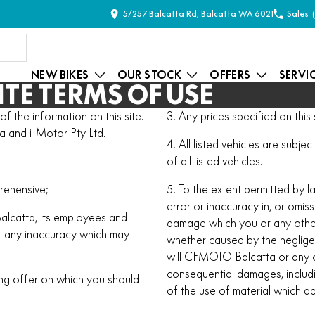
5/257 Balcatta Rd, Balcatta WA 6021
Sales
NEW BIKES
OUR STOCK
OFFERS
SERVI
TE TERMS OF USE
 the information on this site.
3. Any prices specified on this s
a and i-Motor Pty Ltd.
4. All listed vehicles are subj
of all listed vehicles.
rehensive;
5. To the extent permitted by l
error or inaccuracy in, or omiss
Balcatta, its employees and
damage which you or any other
ct any inaccuracy which may
whether caused by the neglig
will CFMOTO Balcatta or any of
consequential damages, includin
ing offer on which you should
of the use of material which a