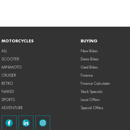
MOTORCYCLES
BUYING
ALL
New Bikes
SCOOTER
Demo Bikes
MINIMOTO
Used Bikes
CRUISER
Finance
RETRO
Finance Calculator
NAKED
Stock Specials
SPORTS
Local Offers
ADVENTURE
Special Offers