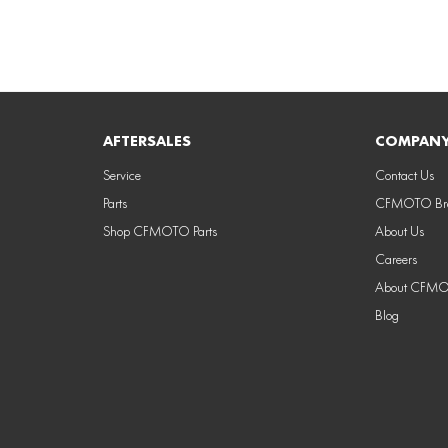
AFTERSALES
COMPAN
Service
Contact Us
Parts
CFMOTO Bra
Shop CFMOTO Parts
About Us
Careers
About CFM
Blog