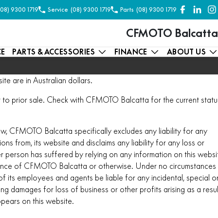
(08) 9300 1719
Service
(08) 9300 1719
Parts
(08) 9300 1719
CFMOTO Balcatta
CE
PARTS & ACCESSORIES
FINANCE
ABOUT US
ite are in Australian dollars.
ect to prior sale. Check with CFMOTO Balcatta for the current statu
aw, CFMOTO Balcatta specifically excludes any liability for any
ions from, its website and disclaims any liability for any loss or
 person has suffered by relying on any information on this websi
ence of CFMOTO Balcatta or otherwise. Under no circumstances
 its employees and agents be liable for any incidental, special o
g damages for loss of business or other profits arising as a resul
ppears on this website.