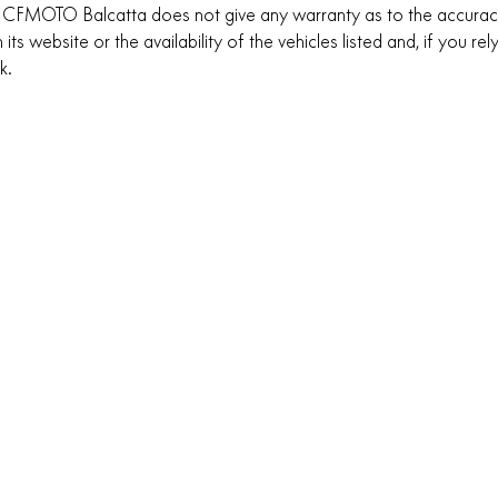
 CFMOTO Balcatta does not give any warranty as to the accuracy
 its website or the availability of the vehicles listed and, if you re
sk.