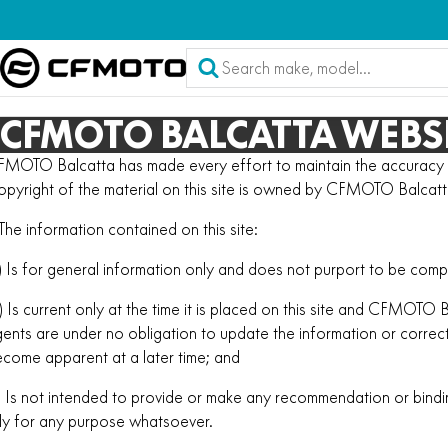
CFMOTO BALCATTA WEBSI
MOTO Balcatta has made every effort to maintain the accuracy of
pyright of the material on this site is owned by CFMOTO Balcatt
 The information contained on this site:
) Is for general information only and does not purport to be comp
) Is current only at the time it is placed on this site and CFMOTO 
ents are under no obligation to update the information or corre
come apparent at a later time; and
) Is not intended to provide or make any recommendation or bind
ly for any purpose whatsoever.