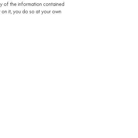
 of the information contained
ly on it, you do so at your own