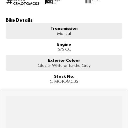
CFMOTOMC03
—
—
Bike Details
Transmission
Manual
Engine
675 CC
Exterior Colour
Glacier White or Tundra Grey
Stock No.
CFMOTOMC03