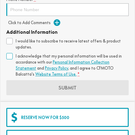
Click to Add Comments
Additional Information
I would like to subscribe to receive latest offers & product
updates.
I acknowledge that my personal information will be used in
accordance with our
Personal Information Collection
Statement
and
Privacy Policy
, and I agree to
CFMOTO
Balcatta's
Website Terms of Use.
*
SUBMIT
RESERVE NOW FOR $500