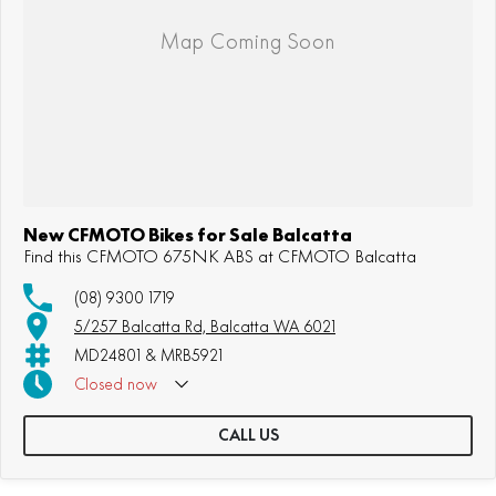
New CFMOTO Bikes for Sale Balcatta
Find this CFMOTO 675NK ABS at CFMOTO Balcatta
(08) 9300 1719
5/257 Balcatta Rd, Balcatta WA 6021
MD24801 & MRB5921
Closed
now
CALL US