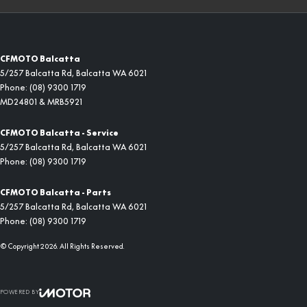
CFMOTO Balcatta
5/257 Balcatta Rd
,
Balcatta
WA
6021
Phone:
(08) 9300 1719
MD24801 & MRB5921
CFMOTO Balcatta - Service
5/257 Balcatta Rd
,
Balcatta
WA
6021
Phone:
(08) 9300 1719
CFMOTO Balcatta - Parts
5/257 Balcatta Rd
,
Balcatta
WA
6021
Phone:
(08) 9300 1719
© Copyright
2026
. All Rights Reserved.
POWERED BY