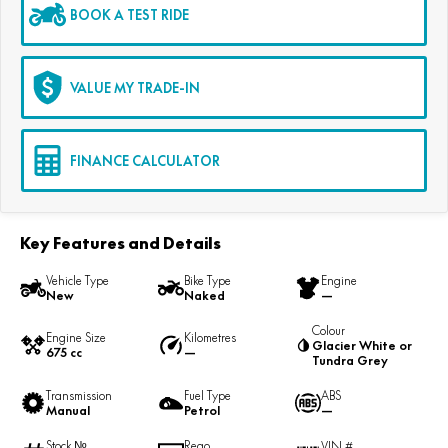
BOOK A TEST RIDE
VALUE MY TRADE-IN
FINANCE CALCULATOR
Key Features and Details
Vehicle Type
Bike Type
Engine
New
Naked
—
Colour
Engine Size
Kilometres
Glacier White or
675 cc
—
Tundra Grey
Transmission
Fuel Type
ABS
Manual
Petrol
—
Stock №
Rego
VIN #