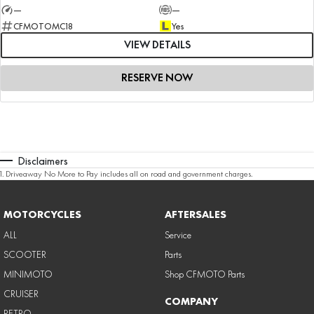
—
—
CFMOTOMC18
Yes
VIEW DETAILS
RESERVE NOW
Disclaimers
1
.
Driveaway No More to Pay includes all on road and government charges.
MOTORCYCLES
AFTERSALES
ALL
Service
SCOOTER
Parts
MINIMOTO
Shop CFMOTO Parts
CRUISER
COMPANY
RETRO