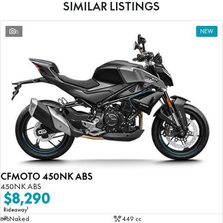
SIMILAR LISTINGS
6
NEW
CFMOTO 450NK ABS
450NK ABS
$8,290
1
Rideaway
Naked
449 cc