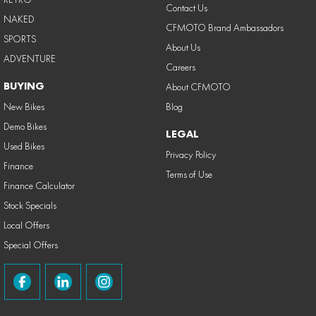
Contact Us
NAKED
CFMOTO Brand Ambassadors
SPORTS
About Us
ADVENTURE
Careers
BUYING
About CFMOTO
New Bikes
Blog
Demo Bikes
LEGAL
Used Bikes
Privacy Policy
Finance
Terms of Use
Finance Calculator
Stock Specials
Local Offers
Special Offers