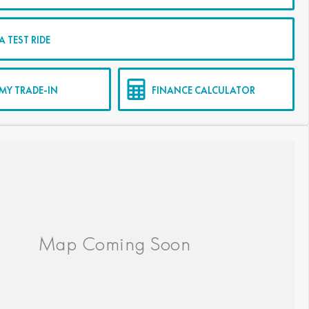
 TEST RIDE
MY TRADE-IN
FINANCE CALCULATOR