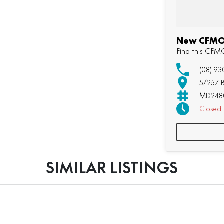
New CFMOT
Find this CF
(08) 93
5/257 B
MD2480
Closed
SIMILAR LISTINGS