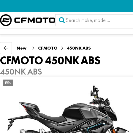
New
CFMOTO
450NK ABS
CFMOTO 450NK ABS
450NK ABS
6