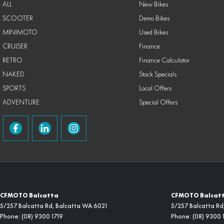
ALL
New Bikes
SCOOTER
Demo Bikes
MINIMOTO
Used Bikes
CRUISER
Finance
RETRO
Finance Calculator
NAKED
Stock Specials
SPORTS
Local Offers
ADVENTURE
Special Offers
CFMOTO Balcatta
CFMOTO Balcatta
5/257 Balcatta Rd
,
Balcatta
WA
6021
5/257 Balcatta Rd
Phone:
(08) 9300 1719
Phone:
(08) 9300 