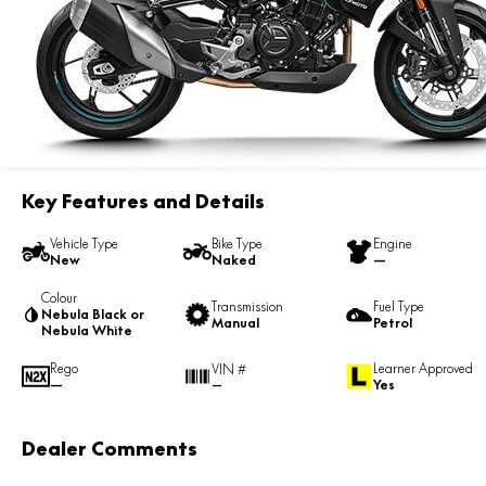
Key Features and Details
Vehicle Type
Bike Type
Engine
New
Naked
—
Colour
Transmission
Fuel Type
Nebula Black or
Manual
Petrol
Nebula White
Rego
Learner Approved
VIN #
—
Yes
—
Dealer Comments