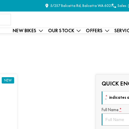
5/257 Balcatta Rd, Balcatta WA 6021
Sales
NEW BIKES
OUR STOCK
OFFERS
SERVI
NEW
QUICK EN
*
indicates a
Full Name
*