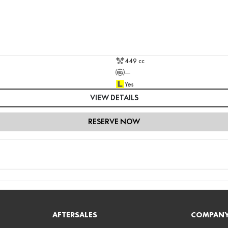
449 cc
—
Yes
VIEW DETAILS
RESERVE NOW
AFTERSALES
COMPAN