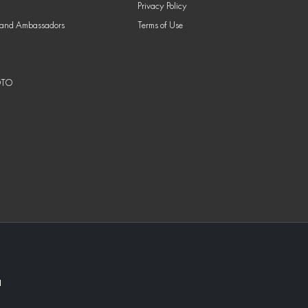
Privacy Policy
nd Ambassadors
Terms of Use
OTO
1