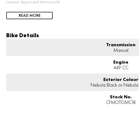
Learner Approved Motorcycle
READ MORE
Bike Details
Transmission
Manual
Engine
449 CC
Exterior Colour
Nebula Black or Nebula
Stock No.
CFMOTOMC18