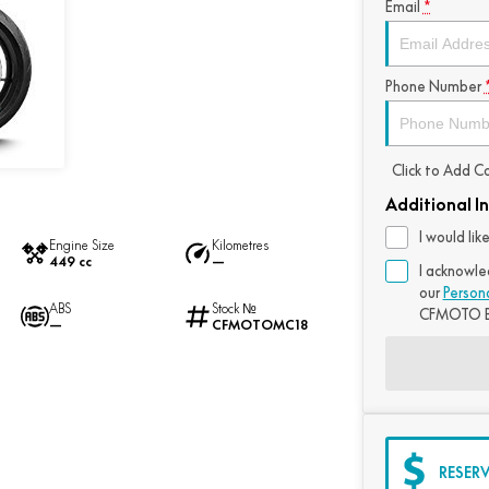
Email
*
Phone Number
Click to Add 
Additional I
I would li
Engine Size
Kilometres
449 cc
—
I acknowle
our
Person
ABS
Stock №
CFMOTO B
—
CFMOTOMC18
RESER