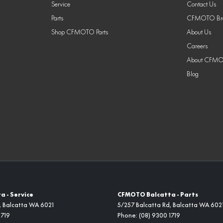
Service
Contact Us
Parts
CFMOTO Bra
Shop CFMOTO Parts
About Us
Careers
About CFM
Blog
 - Service
CFMOTO Balcatta - Parts
,
Balcatta
WA
6021
5/257 Balcatta Rd
,
Balcatta
WA
602
1719
Phone:
(08) 9300 1719