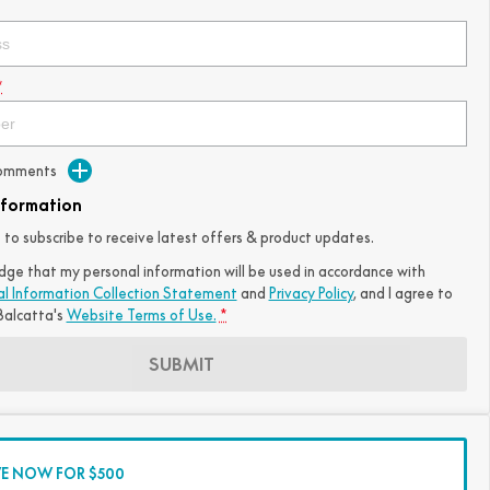
*
Comments
nformation
ke to subscribe to receive latest offers & product updates.
dge that my personal information will be used in accordance with
al Information Collection Statement
and
Privacy Policy
, and I agree to
alcatta's
Website Terms of Use.
*
SUBMIT
VE NOW FOR $500