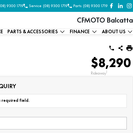
(08) 9300 1719
Service
(08) 9300 1719
Parts
(08) 9300 1719
CFMOTO Balcatta
CE
PARTS & ACCESSORIES
FINANCE
ABOUT US
$8,290
1
Rideaway
QUIRY
 required field.