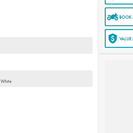
BOOK A
VALUE 
 White