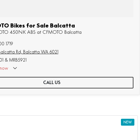
O Bikes for Sale Balcatta
MOTO 450NK ABS at CFMOTO Balcatta
00 1719
alcatta Rd, Balcatta WA 6021
1 & MRB5921
now
CALL US
NEW