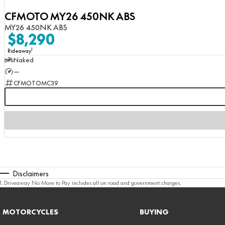
CFMOTO MY26 450NK ABS
MY26 450NK ABS
$8,290
1
Rideaway
Naked
—
CFMOTOMC39
Disclaimers
1
.
Driveaway No More to Pay includes all on road and government charges.
MOTORCYCLES
BUYING